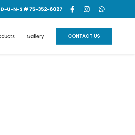
D-U-N-S # 75-352-6027
CONTACT US
oducts
Gallery