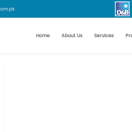
com.pk
Home
About Us
Services
Pr