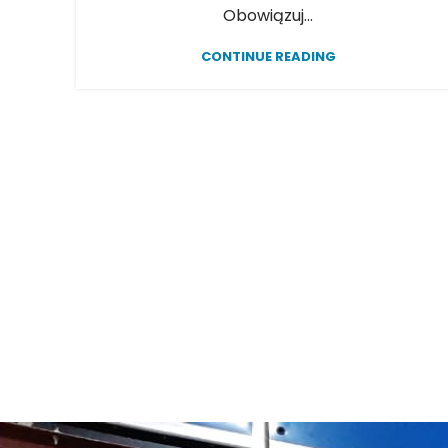
Obowiązuj...
CONTINUE READING