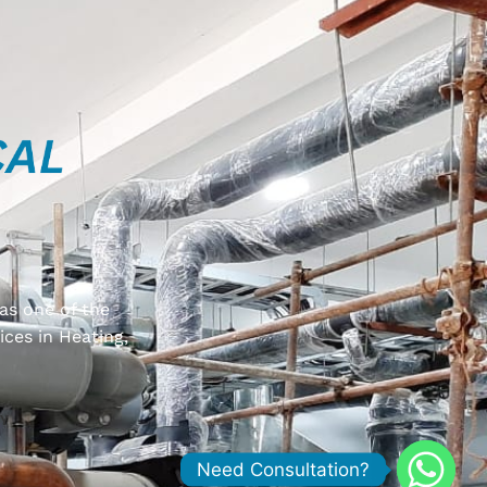
as one of the
ices in Heating,
Y
Need Consultation?