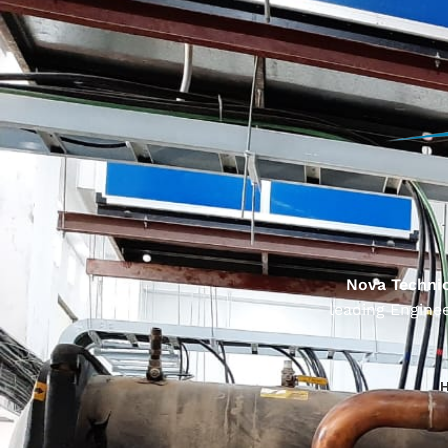
Nova Technic
leading Enginee