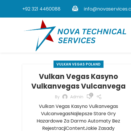
+92 321 4460088
info@novaservices.
VULKAN VEGAS POLAND
Vulkan Vegas Kasyno
Vulkanvegas Vulcanvega
0
By
Admin
Vulkan Vegas Kasyno Vulkanvegas
VulcanvegasNajlepsze Stare Gry
Hazardowe Za Darmo Automaty Bez
RejestracjiContentJakie Zasady