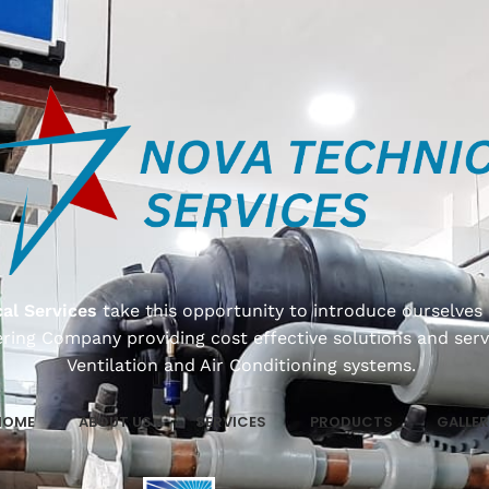
al Services
take this opportunity to introduce ourselves 
ring Company providing cost effective solutions and serv
Ventilation and Air Conditioning systems.
HOME
ABOUT US
SERVICES
PRODUCTS
GALLER