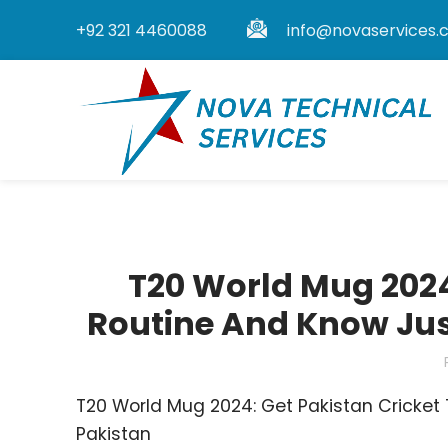
+92 321 4460088
info@novaservices.
T20 World Mug 2024
Routine And Know Jus
T20 World Mug 2024: Get Pakistan Cricket
Pakistan