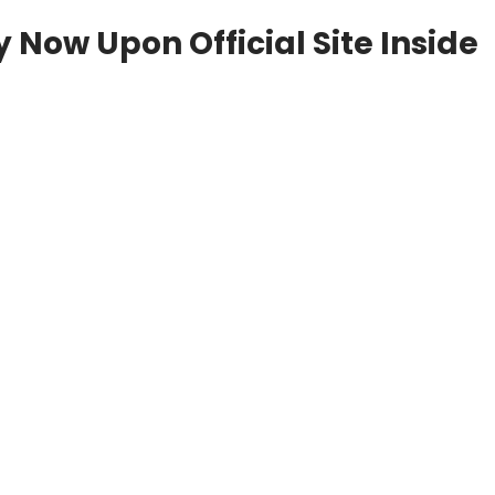
y Now Upon Official Site Inside