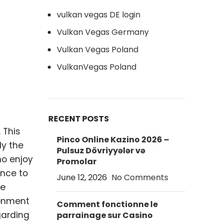
vulkan vegas DE login
Vulkan Vegas Germany
Vulkan Vegas Poland
VulkanVegas Poland
RECENT POSTS
 This
Pinco Online Kazino 2026 –
ly the
Pulsuz Dövriyyələr və
ho enjoy
Promolar
ence to
June 12, 2026
No Comments
ve
ronment
Comment fonctionne le
garding
parrainage sur Casino