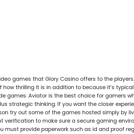
ideo games that Glory Casino offers to the players.
w thrilling it is in addition to because it’s typical
cade games. Aviator is the best choice for gamers w
us strategic thinking. If you want the closer experi
son try out some of the games hosted simply by li
t verification to make sure a secure gaming envi
ou must provide paperwork such as id and proof re