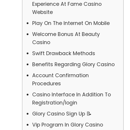
Experience At Fame Casino
Website
Play On The Internet On Mobile
Welcome Bonus At Beauty
Casino
Swift Drawback Methods
Benefits Regarding Glory Casino
Account Confirmation
Procedures
Casino Interface In Addition To
Registration/login
Glory Casino Sign Up 📝
Vip Program In Glory Casino