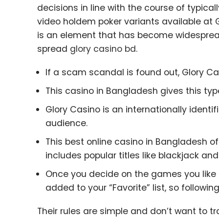
decisions in line with the course of typical
video holdem poker variants available at
is an element that has become widespread
spread
glory casino bd
.
If a scam scandal is found out, Glory Ca
This casino in Bangladesh gives this type
Glory Casino is an internationally identi
audience.
This best online casino in Bangladesh of
includes popular titles like blackjack an
Once you decide on the games you like 
added to your “Favorite” list, so followin
Their rules are simple and don’t want to t