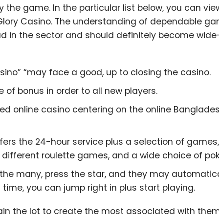
ly the game. In the particular list below, you can vie
 Glory Casino. The understanding of dependable ga
 in the sector and should definitely become wide
sino” “may face a good, up to closing the casino.
 of bonus in order to all new players.
fied online casino centering on the online Banglades
fers the 24-hour service plus a selection of games
d different roulette games, and a wide choice of pok
the many, press the star, and they may automatica
g time, you can jump right in plus start playing.
rain the lot to create the most associated with them