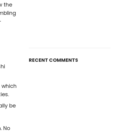
w the
mbling
-
RECENT COMMENTS
hi
, which
ies.
lly be
. No