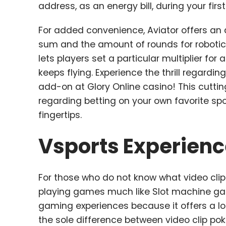
address, as an energy bill, during your first
For added convenience, Aviator offers an 
sum and the amount of rounds for robotic 
lets players set a particular multiplier f
keeps flying. Experience the thrill regardin
add-on at Glory Online casino! This cutti
regarding betting on your own favorite spo
fingertips.
Vsports Experienc
For those who do not know what video clip po
playing games much like Slot machine ga
gaming experiences because it offers a lot
the sole difference between video clip p