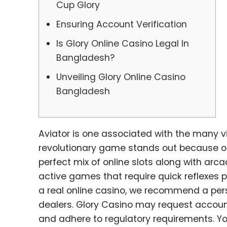
Cup Glory
Ensuring Account Verification
Is Glory Online Casino Legal In
Bangladesh?
Unveiling Glory Online Casino
Bangladesh
Aviator is one associated with the many v
revolutionary game stands out because of ho
perfect mix of online slots along with ar
active games that require quick reflexes pl
a real online casino, we recommend a per
dealers. Glory Casino may request accoun
and adhere to regulatory requirements. Y