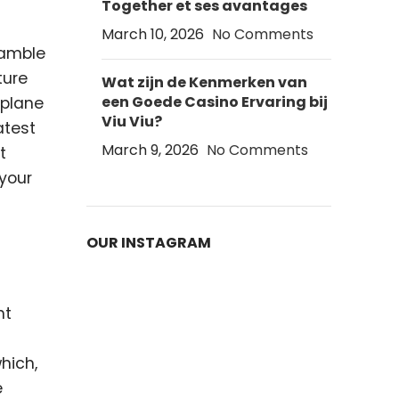
Together et ses avantages
March 10, 2026
No Comments
gamble
ture
Wat zijn de Kenmerken van
een Goede Casino Ervaring bij
 plane
Viu Viu?
atest
March 9, 2026
No Comments
t
 your
OUR INSTAGRAM
nt
hich,
e