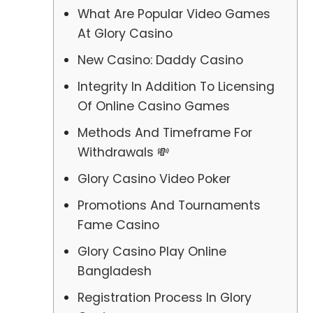
What Are Popular Video Games
At Glory Casino
New Casino: Daddy Casino
Integrity In Addition To Licensing
Of Online Casino Games
Methods And Timeframe For
Withdrawals 💸
Glory Casino Video Poker
Promotions And Tournaments
Fame Casino
Glory Casino Play Online
Bangladesh
Registration Process In Glory