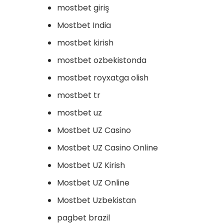
mostbet giriş
Mostbet India
mostbet kirish
mostbet ozbekistonda
mostbet royxatga olish
mostbet tr
mostbet uz
Mostbet UZ Casino
Mostbet UZ Casino Online
Mostbet UZ Kirish
Mostbet UZ Online
Mostbet Uzbekistan
pagbet brazil