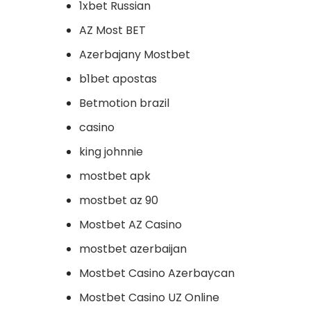
1xbet Russian
AZ Most BET
Azerbajany Mostbet
b1bet apostas
Betmotion brazil
casino
king johnnie
mostbet apk
mostbet az 90
Mostbet AZ Casino
mostbet azerbaijan
Mostbet Casino Azerbaycan
Mostbet Casino UZ Online