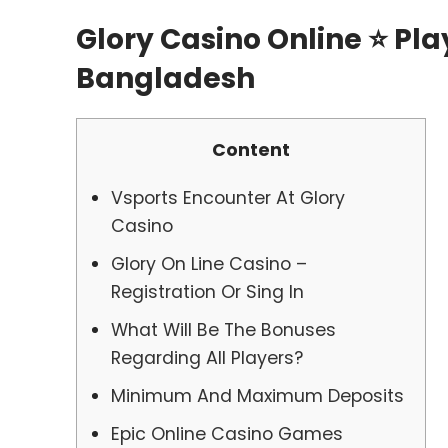
Glory Casino Online ⭐️ Pla
Bangladesh
Content
Vsports Encounter At Glory
Casino
Glory On Line Casino –
Registration Or Sing In
What Will Be The Bonuses
Regarding All Players?
Minimum And Maximum Deposits
Epic Online Casino Games