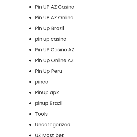
Pin UP AZ Casino
Pin UP AZ Online
Pin Up Brazil
pin up casino
Pin UP Casino AZ
Pin Up Online AZ
Pin Up Peru
pinco
PinUp apk
pinup Brazil
Tools
Uncategorized
UZ Most bet