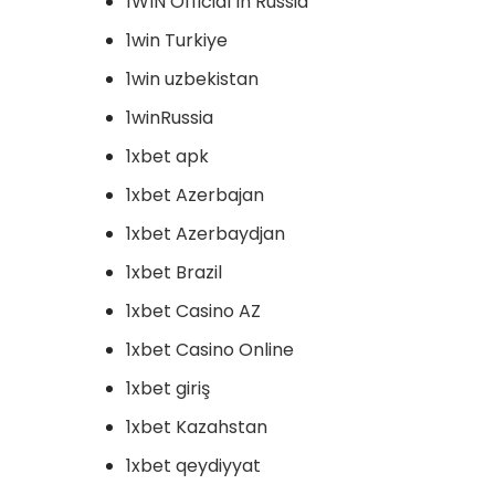
1WIN Official In Russia
1win Turkiye
1win uzbekistan
1winRussia
1xbet apk
1xbet Azerbajan
1xbet Azerbaydjan
1xbet Brazil
1xbet Casino AZ
1xbet Casino Online
1xbet giriş
1xbet Kazahstan
1xbet qeydiyyat