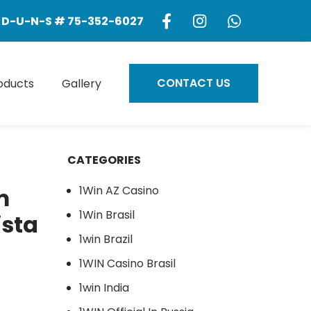
D-U-N-S # 75-352-6027
CONTACT US
oducts
Gallery
CATEGORIES
m
1Win AZ Casino
1Win Brasil
ista
1win Brazil
1WIN Casino Brasil
1win India