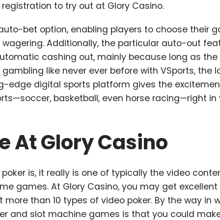
 registration to try out at Glory Casino.
auto-bet option, enabling players to choose their 
wagering. Additionally, the particular auto-out fea
or automatic cashing out, mainly because long as the
g gambling like never ever before with VSports, the l
ng-edge digital sports platform gives the excitemen
rts—soccer, basketball, even horse racing—right in
e At Glory Casino
ker is, it really is one of typically the video conte
me games. At Glory Casino, you may get excellent
 more than 10 types of video poker. By the way in w
oker and slot machine games is that you could mak