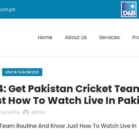
com.pk
Home
About Us
Services
Pr
UNCATEGORIZED
: Get Pakistan Cricket Tea
t How To Watch Live In Pak
Posted by
Admin
 Team Routine And Know Just How To Watch Live In