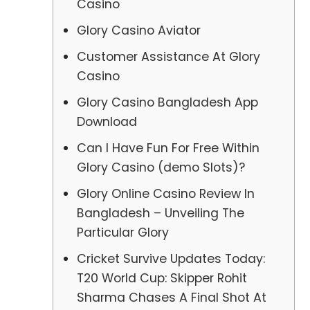
Casino
Glory Casino Aviator
Customer Assistance At Glory
Casino
Glory Casino Bangladesh App
Download
Can I Have Fun For Free Within
Glory Casino (demo Slots)?
Glory Online Casino Review In
Bangladesh – Unveiling The
Particular Glory
Cricket Survive Updates Today:
T20 World Cup: Skipper Rohit
Sharma Chases A Final Shot At