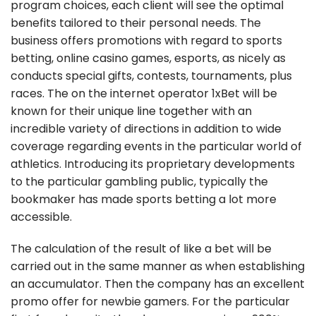
program choices, each client will see the optimal
benefits tailored to their personal needs. The
business offers promotions with regard to sports
betting, online casino games, esports, as nicely as
conducts special gifts, contests, tournaments, plus
races. The on the internet operator 1xBet will be
known for their unique line together with an
incredible variety of directions in addition to wide
coverage regarding events in the particular world of
athletics. Introducing its proprietary developments
to the particular gambling public, typically the
bookmaker has made sports betting a lot more
accessible.
The calculation of the result of like a bet will be
carried out in the same manner as when establishing
an accumulator. Then the company has an excellent
promo offer for newbie gamers. For the particular