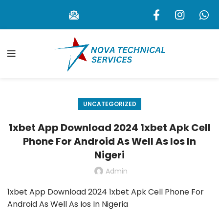
UNCATEGORIZED
1xbet App Download 2024 1xbet Apk Cell
Phone For Android As Well As Ios In
Nigeri
Admin
1xbet App Download 2024 1xbet Apk Cell Phone For
Android As Well As Ios In Nigeria