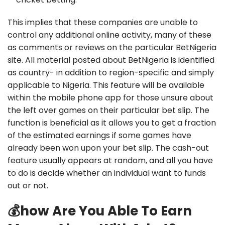
This implies that these companies are unable to
control any additional online activity, many of these
as comments or reviews on the particular BetNigeria
site. All material posted about BetNigeria is identified
as country- in addition to region-specific and simply
applicable to Nigeria. This feature will be available
within the mobile phone app for those unsure about
the left over games on their particular bet slip. The
function is beneficial as it allows you to get a fraction
of the estimated earnings if some games have
already been won upon your bet slip. The cash-out
feature usually appears at random, and all you have
to do is decide whether an individual want to funds
out or not.
💰how Are You Able To Earn