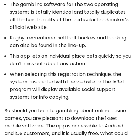
The gambling software for the two operating
systems is totally identical and totally duplicates
all the functionality of the particular bookmaker’s
official web site.
Rugby, recreational softball, hockey and booking
can also be found in the line-up.
This app lets an individual place bets quickly so you
don’t miss out about any action.
When selecting this registration technique, the
system associated with the website or the 1xBet
program will display available social support
systems for info copying.
So should you be into gambling about online casino
games, you are pleasant to download the 1xBet
mobile software. The app is accessible to Android
and iOS customers, and it is usually free. What could