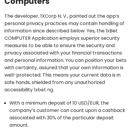
Computers
The developer, 1XCorp N. V., pointed out the app’s
personal privacy practices may contain handling of
information since described below. Yes, the 1xBet
COMPUTER Application employs superior security
measures to be able to ensure the security and
privacy associated with your financial transactions
and personal information. You can position your bets
with certainty, assured that your own information is
well-protected. This means your current data is in
safe hands, shielded from any unauthorized
accessibility
1xbet ng
.
With a minimum deposit of 10 USD/EUR, the
company’s customer can count upon a cashback
associated with 30% of the particular deposit
amount.