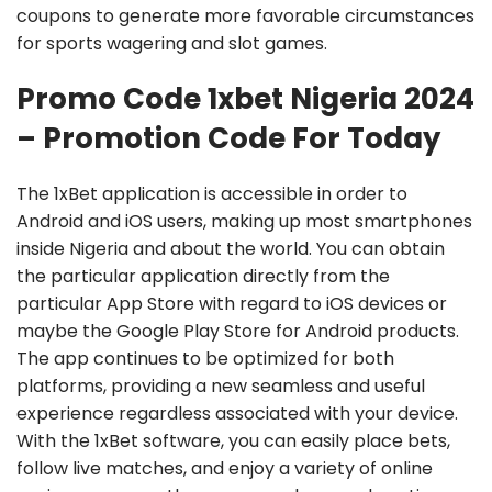
coupons to generate more favorable circumstances
for sports wagering and slot games.
Promo Code 1xbet Nigeria 2024
– Promotion Code For Today
The 1xBet application is accessible in order to
Android and iOS users, making up most smartphones
inside Nigeria and about the world. You can obtain
the particular application directly from the
particular App Store with regard to iOS devices or
maybe the Google Play Store for Android products.
The app continues to be optimized for both
platforms, providing a new seamless and useful
experience regardless associated with your device.
With the 1xBet software, you can easily place bets,
follow live matches, and enjoy a variety of online