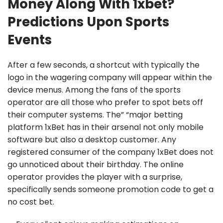
Money Along With 1xbet?
Predictions Upon Sports
Events
After a few seconds, a shortcut with typically the
logo in the wagering company will appear within the
device menus. Among the fans of the sports
operator are all those who prefer to spot bets off
their computer systems. The” “major betting
platform 1xBet has in their arsenal not only mobile
software but also a desktop customer. Any
registered consumer of the company 1xBet does not
go unnoticed about their birthday. The online
operator provides the player with a surprise,
specifically sends someone promotion code to get a
no cost bet.