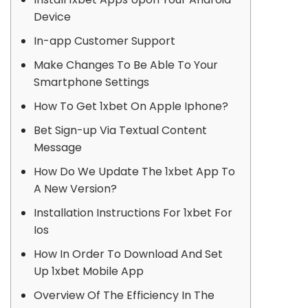
Device
In-app Customer Support
Make Changes To Be Able To Your
Smartphone Settings
How To Get 1xbet On Apple Iphone?
Bet Sign-up Via Textual Content
Message
How Do We Update The 1xbet App To
A New Version?
Installation Instructions For 1xbet For
Ios
How In Order To Download And Set
Up 1xbet Mobile App
Overview Of The Efficiency In The