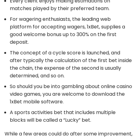
Every client enjoys making estimations on
matches played by their preferred team.
For wagering enthusiasts, the leading web
platform for accepting wagers, 1xBet, supplies a
good welcome bonus up to 300% on the first
deposit.
The concept of a cycle score is launched, and
after typically the calculation of the first bet inside
the chain, the expense of the second is usually
determined, and so on.
So should you be into gambling about online casino
video games, you are welcome to download the
1xBet mobile software.
A sports activities bet that includes multiple
blocks will be called a “Lucky” bet.
While a few areas could do after some improvement,