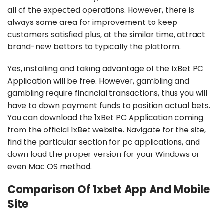
all of the expected operations. However, there is
always some area for improvement to keep
customers satisfied plus, at the similar time, attract
brand-new bettors to typically the platform.
Yes, installing and taking advantage of the 1xBet PC
Application will be free. However, gambling and
gambling require financial transactions, thus you will
have to down payment funds to position actual bets.
You can download the 1xBet PC Application coming
from the official 1xBet website. Navigate for the site,
find the particular section for pc applications, and
down load the proper version for your Windows or
even Mac OS method.
Comparison Of 1xbet App And Mobile
Site