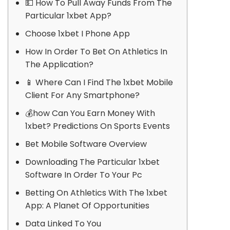
💵 How To Pull Away Funds From The
Particular 1xbet App?
Choose 1xbet I Phone App
How In Order To Bet On Athletics In
The Application?
📱 Where Can I Find The 1xbet Mobile
Client For Any Smartphone?
💰how Can You Earn Money With
1xbet? Predictions On Sports Events
Bet Mobile Software Overview
Downloading The Particular 1xbet
Software In Order To Your Pc
Betting On Athletics With The 1xbet
App: A Planet Of Opportunities
Data Linked To You