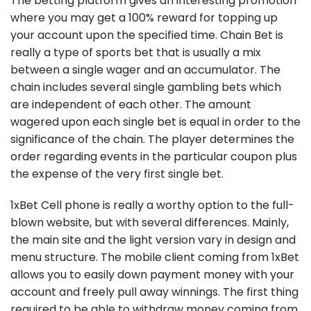
The betting platform gives an interesting promotion
where you may get a 100% reward for topping up
your account upon the specified time. Chain Bet is
really a type of sports bet that is usually a mix
between a single wager and an accumulator. The
chain includes several single gambling bets which
are independent of each other. The amount
wagered upon each single bet is equal in order to the
significance of the chain. The player determines the
order regarding events in the particular coupon plus
the expense of the very first single bet.
1xBet Cell phone is really a worthy option to the full-
blown website, but with several differences. Mainly,
the main site and the light version vary in design and
menu structure. The mobile client coming from 1xBet
allows you to easily down payment money with your
account and freely pull away winnings. The first thing
required to be able to withdraw money coming from