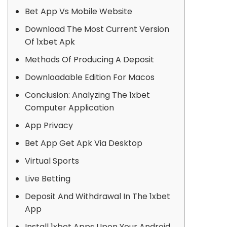
Bet App Vs Mobile Website
Download The Most Current Version
Of 1xbet Apk
Methods Of Producing A Deposit
Downloadable Edition For Macos
Conclusion: Analyzing The 1xbet
Computer Application
App Privacy
Bet App Get Apk Via Desktop
Virtual Sports
Live Betting
Deposit And Withdrawal In The 1xbet
App
Install 1xbet Apps Upon Your Android