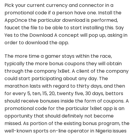
Pick your current currency and connector in a
promotional code if a person have one. Install the
AppOnce the particular download is performed,
faucet the file to be able to start installing this. Say
Yes to the Download A concept will pop up, asking in
order to download the app.
The more time a gamer stays within the race,
typically the more bonus coupons they will obtain
through the company 1xBet. A client of the company
could start participating about any day. The
marathon lasts with regard to thirty days, and then
for every 5, ten, 15, 20, twenty five, 30 days, bettors
should receive bonuses inside the form of coupons. A
promotional code for the particular 1xBet app is an
opportunity that should definitely not become
missed. As portion of the existing bonus program, the
well-known sports on-line operator in Nigeria issues