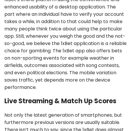
enhanced usability of a desktop application. The
part where an individual have to verify your account
takes a while, in addition to that could help to make
many people think twice about using the particular
app. Still, whenever you weigh the good and the not-
so-good, we believe the 1xBet application is a reliable
choice for gambling. The 1xBet app also offers bets
on non-sporting events for example weather in
airfields, outcomes associated with song contests,
and even political elections. The mobile variation
saves traffic, yet depends more on the device
performance.
Live Streaming & Match Up Scores
Not only the latest generation of smartphones, but
furthermore previous versions are usually suitable.
There isn’t much to say, since the 1xBet does almost