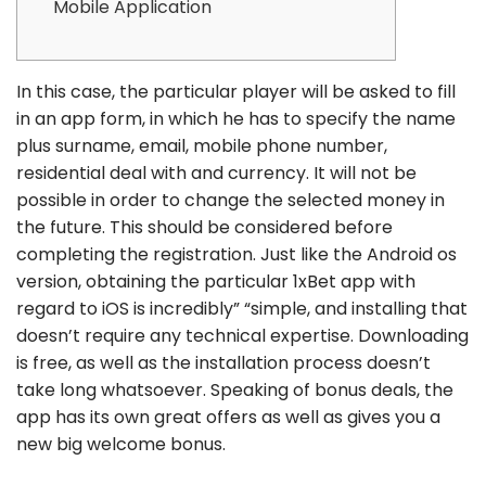
Mobile Application
In this case, the particular player will be asked to fill
in an app form, in which he has to specify the name
plus surname, email, mobile phone number,
residential deal with and currency. It will not be
possible in order to change the selected money in
the future. This should be considered before
completing the registration. Just like the Android os
version, obtaining the particular 1xBet app with
regard to iOS is incredibly” “simple, and installing that
doesn’t require any technical expertise. Downloading
is free, as well as the installation process doesn’t
take long whatsoever. Speaking of bonus deals, the
app has its own great offers as well as gives you a
new big welcome bonus.