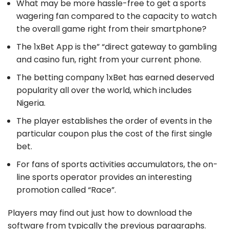
What may be more hassle-free to get a sports
wagering fan compared to the capacity to watch
the overall game right from their smartphone?
The 1xBet App is the” “direct gateway to gambling
and casino fun, right from your current phone.
The betting company 1xBet has earned deserved
popularity all over the world, which includes
Nigeria.
The player establishes the order of events in the
particular coupon plus the cost of the first single
bet.
For fans of sports activities accumulators, the on-
line sports operator provides an interesting
promotion called “Race”.
Players may find out just how to download the
software from typically the previous paragraphs.