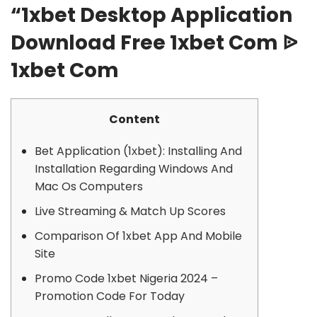
“1xbet Desktop Application
Download Free 1xbet Com ᐉ
1xbet Com
Content
Bet Application (1хbet): Installing And
Installation Regarding Windows And
Mac Os Computers
Live Streaming & Match Up Scores
Comparison Of 1xbet App And Mobile
Site
Promo Code 1xbet Nigeria 2024 –
Promotion Code For Today