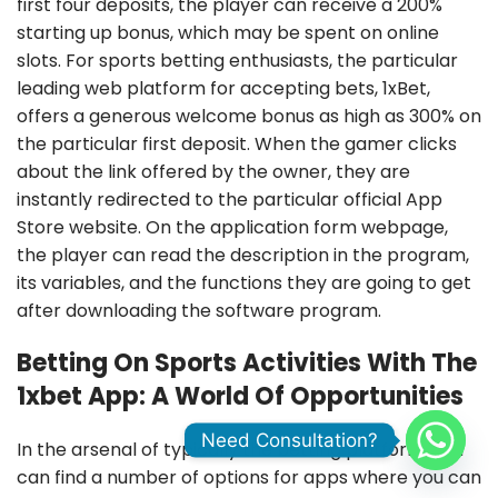
first four deposits, the player can receive a 200%
starting up bonus, which may be spent on online
slots. For sports betting enthusiasts, the particular
leading web platform for accepting bets, 1xBet,
offers a generous welcome bonus as high as 300% on
the particular first deposit. When the gamer clicks
about the link offered by the owner, they are
instantly redirected to the particular official App
Store website. On the application form webpage,
the player can read the description in the program,
its variables, and the functions they are going to get
after downloading the software program.
Betting On Sports Activities With The
1xbet App: A World Of Opportunities
Need Consultation?
In the arsenal of typically the betting platform, you
can find a number of options for apps where you can