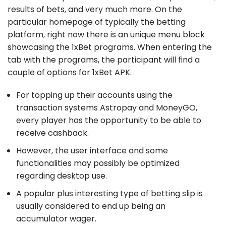
results of bets, and very much more. On the
particular homepage of typically the betting
platform, right now there is an unique menu block
showcasing the 1xBet programs. When entering the
tab with the programs, the participant will find a
couple of options for 1xBet APK.
For topping up their accounts using the
transaction systems Astropay and MoneyGO,
every player has the opportunity to be able to
receive cashback.
However, the user interface and some
functionalities may possibly be optimized
regarding desktop use.
A popular plus interesting type of betting slip is
usually considered to end up being an
accumulator wager.