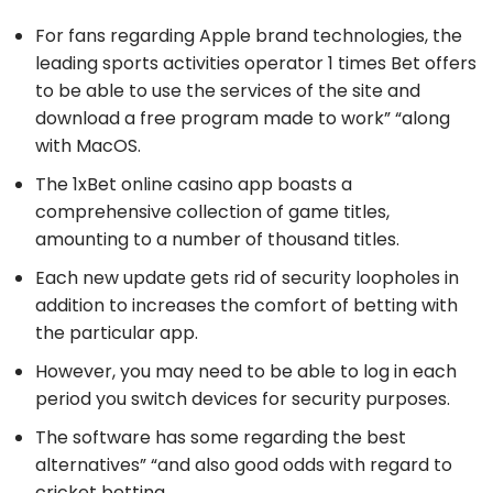
For fans regarding Apple brand technologies, the
leading sports activities operator 1 times Bet offers
to be able to use the services of the site and
download a free program made to work” “along
with MacOS.
The 1xBet online casino app boasts a
comprehensive collection of game titles,
amounting to a number of thousand titles.
Each new update gets rid of security loopholes in
addition to increases the comfort of betting with
the particular app.
However, you may need to be able to log in each
period you switch devices for security purposes.
The software has some regarding the best
alternatives” “and also good odds with regard to
cricket betting.