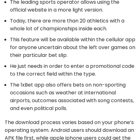
The leading sports operator allows using the
official website in a more light version.
Today, there are more than 20 athletics with a
whole lot of championships inside each.
This feature will be available within the cellular app
for anyone uncertain about the left over games on
their particular bet slip.
He just needs in order to enter a promotional code
to the correct field within the type.
The 1xBet app also offers bets on non-sporting
occasions such as weather at international
airports, outcomes associated with song contests,
and even political polls.
The download process varies based on your phone’s
operating system. Android users should download an
APK file first, while apple iphone users could get the