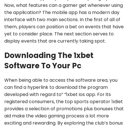
Now, what features can a gamer get whenever using
the application? The mobile app has a modern day
interface with two main sections. In the first of all of
them, players can position a bet on events that have
yet to consider place. The next section serves to
display events that are currently taking spot.
Downloading The 1xbet
Software To Your Pc
When being able to access the software area, you
can find a hyperlink to download the program
developed with regard to” “1xbet ios app. For its
registered consumers, the top sports operator 1xBet
provides a selection of promotions plus bonuses that
aid make the video gaming process a lot more
exciting and rewarding. By exploring the club’s bonus