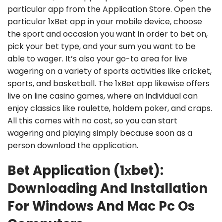
particular app from the Application Store. Open the
particular 1xBet app in your mobile device, choose
the sport and occasion you want in order to bet on,
pick your bet type, and your sum you want to be
able to wager. It’s also your go-to area for live
wagering on a variety of sports activities like cricket,
sports, and basketball. The 1xBet app likewise offers
live on line casino games, where an individual can
enjoy classics like roulette, holdem poker, and craps.
All this comes with no cost, so you can start
wagering and playing simply because soon as a
person download the application.
Bet Application (1хbet):
Downloading And Installation
For Windows And Mac Pc Os