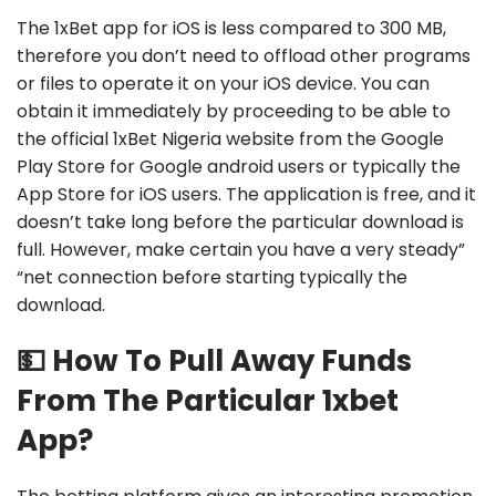
The 1xBet app for iOS is less compared to 300 MB,
therefore you don’t need to offload other programs
or files to operate it on your iOS device. You can
obtain it immediately by proceeding to be able to
the official 1xBet Nigeria website from the Google
Play Store for Google android users or typically the
App Store for iOS users. The application is free, and it
doesn’t take long before the particular download is
full. However, make certain you have a very steady”
“net connection before starting typically the
download.
💵 How To Pull Away Funds
From The Particular 1xbet
App?