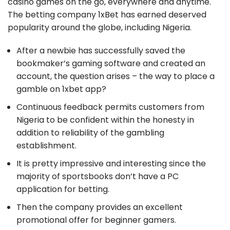
casino games on the go, everywhere and anytime.
The betting company 1xBet has earned deserved
popularity around the globe, including Nigeria.
After a newbie has successfully saved the
bookmaker’s gaming software and created an
account, the question arises – the way to place a
gamble on 1xbet app?
Continuous feedback permits customers from
Nigeria to be confident within the honesty in
addition to reliability of the gambling
establishment.
It is pretty impressive and interesting since the
majority of sportsbooks don’t have a PC
application for betting.
Then the company provides an excellent
promotional offer for beginner gamers.