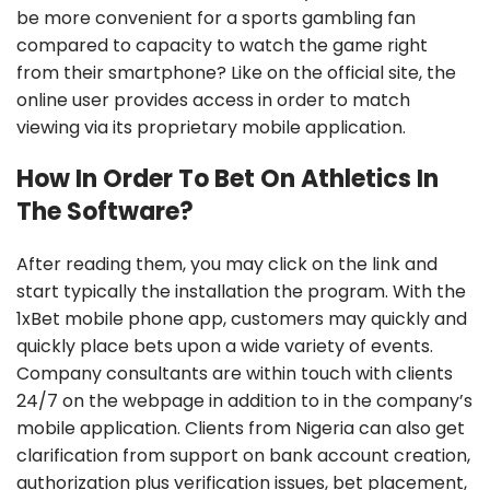
be more convenient for a sports gambling fan
compared to capacity to watch the game right
from their smartphone? Like on the official site, the
online user provides access in order to match
viewing via its proprietary mobile application.
How In Order To Bet On Athletics In
The Software?
After reading them, you may click on the link and
start typically the installation the program. With the
1xBet mobile phone app, customers may quickly and
quickly place bets upon a wide variety of events.
Company consultants are within touch with clients
24/7 on the webpage in addition to in the company’s
mobile application. Clients from Nigeria can also get
clarification from support on bank account creation,
authorization plus verification issues, bet placement,