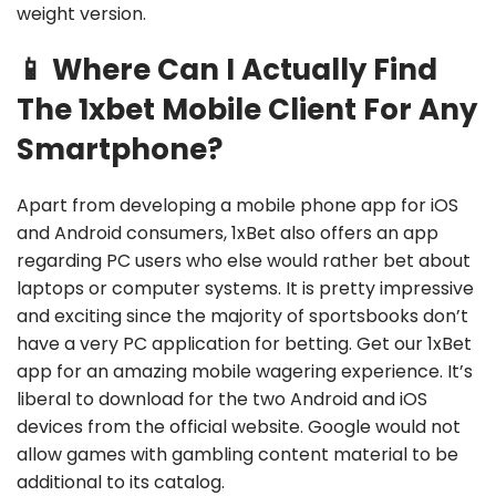
weight version.
📱 Where Can I Actually Find
The 1xbet Mobile Client For Any
Smartphone?
Apart from developing a mobile phone app for iOS
and Android consumers, 1xBet also offers an app
regarding PC users who else would rather bet about
laptops or computer systems. It is pretty impressive
and exciting since the majority of sportsbooks don’t
have a very PC application for betting. Get our 1xBet
app for an amazing mobile wagering experience. It’s
liberal to download for the two Android and iOS
devices from the official website. Google would not
allow games with gambling content material to be
additional to its catalog.