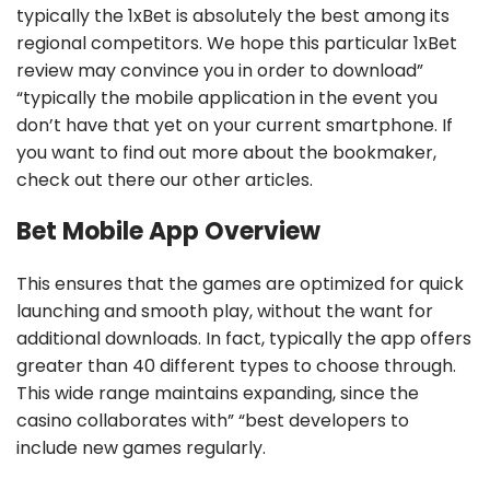
typically the 1xBet is absolutely the best among its
regional competitors. We hope this particular 1xBet
review may convince you in order to download”
“typically the mobile application in the event you
don’t have that yet on your current smartphone. If
you want to find out more about the bookmaker,
check out there our other articles.
Bet Mobile App Overview
This ensures that the games are optimized for quick
launching and smooth play, without the want for
additional downloads. In fact, typically the app offers
greater than 40 different types to choose through.
This wide range maintains expanding, since the
casino collaborates with” “best developers to
include new games regularly.