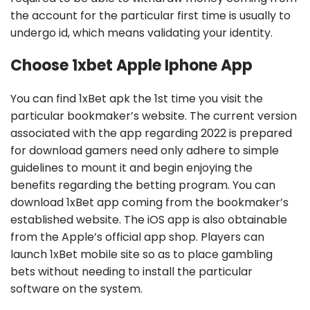
the account for the particular first time is usually to
undergo id, which means validating your identity.
Choose 1xbet Apple Iphone App
You can find 1xBet apk the 1st time you visit the
particular bookmaker’s website. The current version
associated with the app regarding 2022 is prepared
for download gamers need only adhere to simple
guidelines to mount it and begin enjoying the
benefits regarding the betting program. You can
download 1xBet app coming from the bookmaker’s
established website. The iOS app is also obtainable
from the Apple’s official app shop. Players can
launch 1xBet mobile site so as to place gambling
bets without needing to install the particular
software on the system.