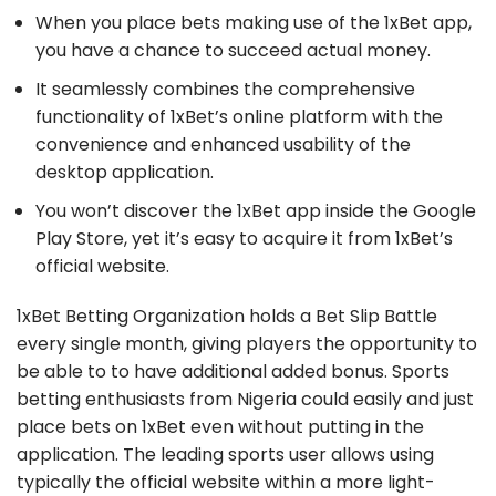
When you place bets making use of the 1xBet app,
you have a chance to succeed actual money.
It seamlessly combines the comprehensive
functionality of 1xBet’s online platform with the
convenience and enhanced usability of the
desktop application.
You won’t discover the 1xBet app inside the Google
Play Store, yet it’s easy to acquire it from 1xBet’s
official website.
1xBet Betting Organization holds a Bet Slip Battle
every single month, giving players the opportunity to
be able to to have additional added bonus. Sports
betting enthusiasts from Nigeria could easily and just
place bets on 1xBet even without putting in the
application. The leading sports user allows using
typically the official website within a more light-