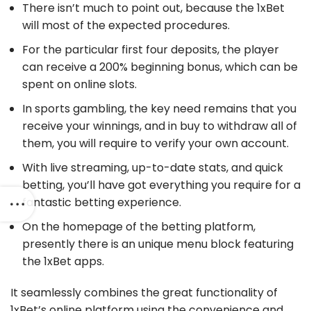
There isn’t much to point out, because the 1xBet
will most of the expected procedures.
For the particular first four deposits, the player
can receive a 200% beginning bonus, which can be
spent on online slots.
In sports gambling, the key need remains that you
receive your winnings, and in buy to withdraw all of
them, you will require to verify your own account.
With live streaming, up-to-date stats, and quick
betting, you’ll have got everything you require for a
fantastic betting experience.
On the homepage of the betting platform,
presently there is an unique menu block featuring
the 1xBet apps.
It seamlessly combines the great functionality of
1xBet’s online platform using the convenience and